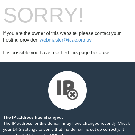
SORRY!
If you are the owner of this website, please contact your
hosting provider:
webmaster@icae.org.uy
It is possible you have reached this page because:
The IP address has changed.
The IP address for this domain may have changed recently. Check
your DNS settings to verify that the domain is set up correctly. It