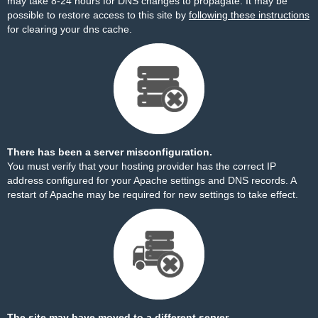
may take 8-24 hours for DNS changes to propagate. It may be
possible to restore access to this site by
following these instructions
for clearing your dns cache.
There has been a server misconfiguration.
You must verify that your hosting provider has the correct IP
address configured for your Apache settings and DNS records. A
restart of Apache may be required for new settings to take effect.
The site may have moved to a different server.